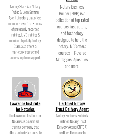
Notary Stars is a Notary
Notary Business
Public & Loan Signing
Builder (NBB) is a
Agent directory that offers
collection of top-rated
members over 150+ hours
courses, instructors,
of previously recorded
and technology
training, LIVE training &
designed to help the
membership daily. Notary
notary. NBB offers
Stars also offers a
marketing course and
courses in Reverse
access to phone support.
Mortgages, Apostilles,
and more.
Lawrence Institute
Certified Notary
for Notaries
Trust Delivery Agent
The Lawrence Institute for
Notary Business Builder's
Notaries is a certified
Certified Notary Trust
training company that
Delivery Agent (CNTDA)
offers an inclusive apostille
certifies the notary to