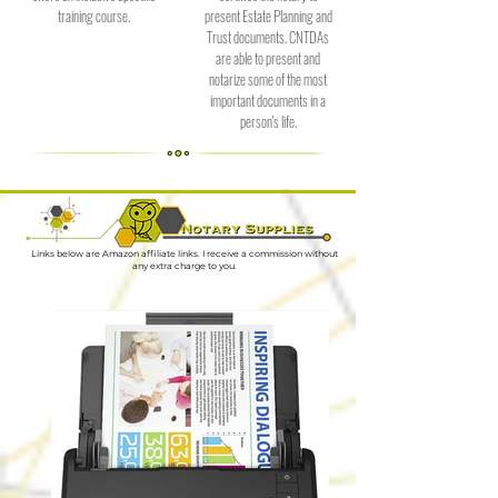
training course.
present Estate Planning and
Trust documents. CNTDAs
are able to present and
notarize some of the most
important documents in a
person's life.
Links below are Amazon affiliate links. I receive a commission without
any extra charge to you.