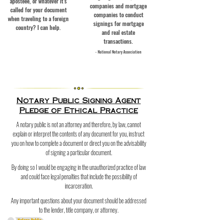
aposteee, or whatever it's
companies and mortgage
called for your document
companies to conduct
when traveling to a foreign
signings for mortgage
country? I can help.
and real estate
transactions.
- National Notary Assoc
iation
Notary Public Signing Agent
Pledge of Ethical Practice
A notary public is not an attorney and therefore, by law, cannot
explain or interpret the contents of any document for you, instruct
you on how to complete a document or direct you on the advisability
of signing a particular document.
By doing so I would be engaging in the unauthorized practice of law
and could face legal penalties that include the possibility of
incarceration.
Any important questions about your document should be addressed
to the lender, title company, or attorney.