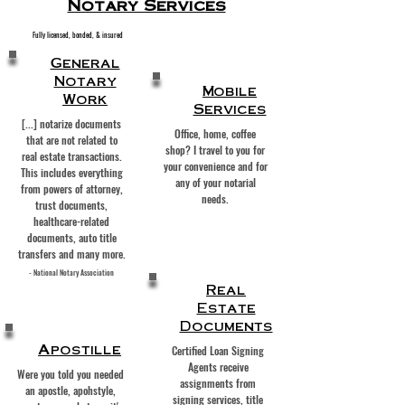
Notary Services
Fully licensed, bonded, & insured
General
Notary
Mobile
Work
Services
[...] notarize documents
Office, home, coffee
that are not related to
shop? I travel to you for
real estate transactions.
your convenience and for
This includes everything
any of your notarial
from
powers of attorney
,
needs.
trust documents,
healthcare-related
documents, auto title
transfers and many more.
- National Notary Association
Real
Estate
Documents
Apostille
Certified Loan Signing
Agents receive
Were you told you needed
assignments from
an apostle, apohstyle,
signing services, title