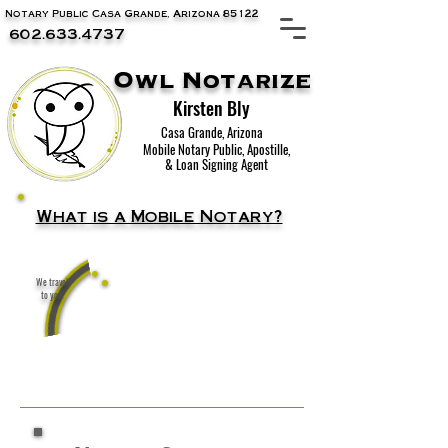
Notary Public Casa Grande, Arizona 85122
602.633.4737
Owl Notarize
Kirsten Bly
Casa Grande, Arizona
Mobile Notary Public, Apostille,
& Loan Signing Agent
What is a Mobile Notary?
We travel
A notary public that travels to you!
to you!
Home, office, coffee shop, wherever is
convenient for you.