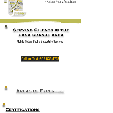
- N
ational Notary Association
Serving Clients in the
casa grande area
Mobile Notary Public & Apostille Services
Call or Text 602.633.4737
Areas of Expertise
Certifications