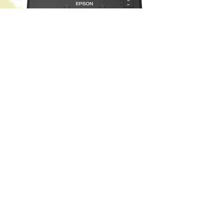
Epson WorkForce ES-400 Color Duplex
Document Scanner