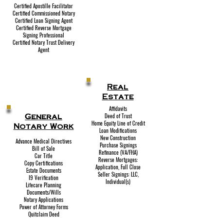
Certified Apostille Facilitator
Certified Commissioned Notary
Certified Loan Signing Agent
Certified Reverse Mortgage
Signing Professional
Certified Notary Trust Delivery
Agent
Real
Estate
Affidavits
General
Deed of Trust
Home Equity Line of Credit
Notary Work
Loan Modifications
New Construction
Advance Medical Directives
Purchase Signings
Bill of Sale
Refinance (VA/FHA)
Car Title
Reverse Mortgages:
Copy Certifications
Application, Full Close
Estate Documents
Seller Signings: LLC,
I9 Verification
Individual(s)
Lifecare Planning
Documents/Wills
Notary Applications
Power of Attorney Forms
Quitclaim Deed