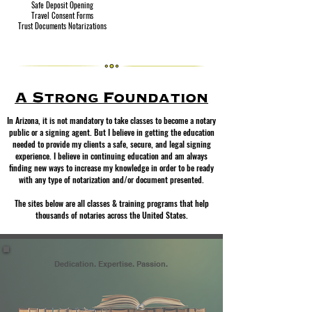
Safe Deposit Opening
Travel Consent Forms
Trust Documents Notarizations
A Strong Foundation
In Arizona, it is not mandatory to take classes to become a notary
public or a signing agent. But I believe in getting the education
needed to provide my clients a safe, secure, and legal signing
experience. I believe in continuing education and am always
finding new ways to increase my knowledge in order to be ready
with any type of notarization and/or document presented.
The sites below are all classes & training programs that help
thousands of notaries across the United States.
Dedication. Expertise. Passion.