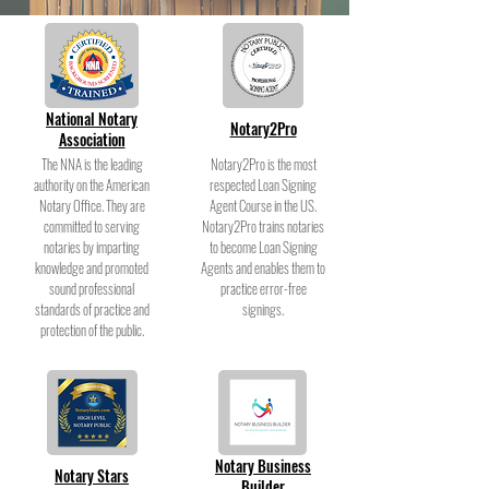
National Notary
Notary2Pro
Association
The NNA is the leading
Notary2Pro is the most
authority on the American
respected Loan Signing
Notary Office. They are
Agent Course in the US.
committed to serving
Notary2Pro trains notaries
notaries by imparting
to become Loan Signing
knowledge and promoted
Agents and enables them to
sound professional
practice error-free
standards of practice and
signings.
protection of the public.
Notary Business
Notary Stars
Builder