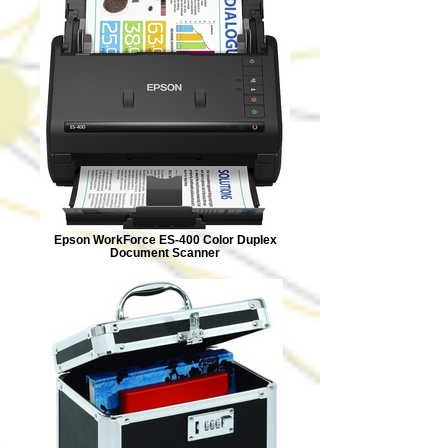
Epson WorkForce ES-400 Color Duplex
Document Scanner