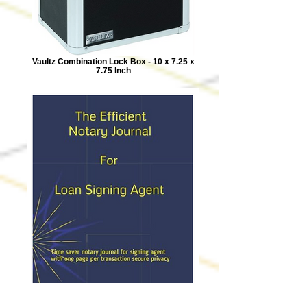
Vaultz Combination Lock Box - 10 x 7.25 x
7.75 Inch