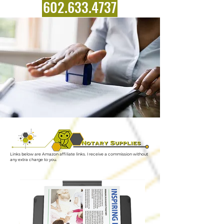
602.633.4737
Links below are Amazon affiliate links. I receive a commission without
any extra charge to you.