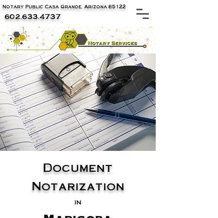
Notary Public Casa Grande, Arizona 85122
602.633.4737
Document
Notarization
in