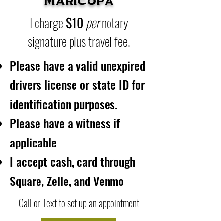
Maricopa
I charge
$10
per
notary
signature plus travel fee.
Please have a valid unexpired
drivers license or state ID for
identification purposes.
Please have a witness if
applicable
I accept cash, card through
Square, Zelle, and Venmo
Call or Text to set up an appointment