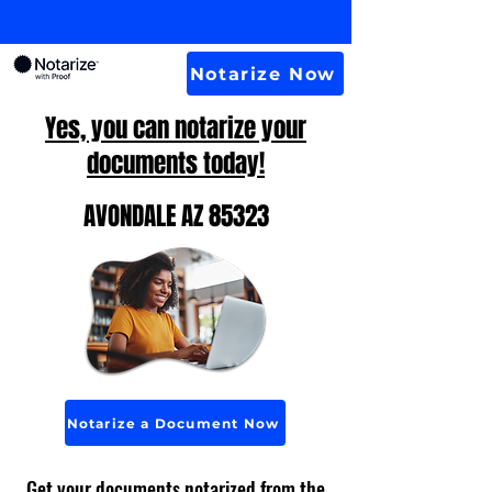
Notarize Now
Yes, you can notarize your
documents today!
AVONDALE AZ 85323
Notarize a Document Now
Get your documents notarized from the