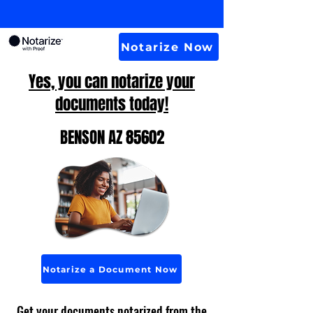
Notarize Now
Yes, you can notarize your
documents today!
BENSON AZ 85602
Notarize a Document Now
Get your documents notarized from the