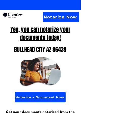
Notarize Now
Yes, you can notarize your
documents today!
BULLHEAD CITY AZ 86439
Notarize a Document Now
Get your documents notarized from the