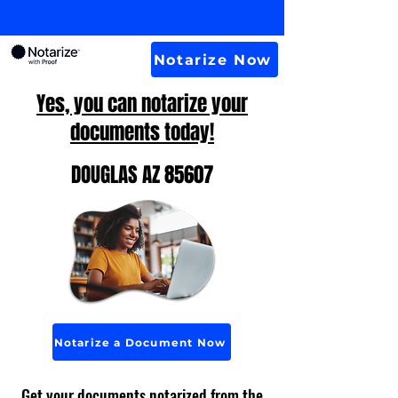
Notarize Now
Yes, you can notarize your
documents today!
DOUGLAS AZ 85607
Notarize a Document Now
Get your documents notarized from the