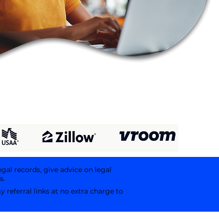
egal records, give advice on legal
s.
referral links at no extra charge to