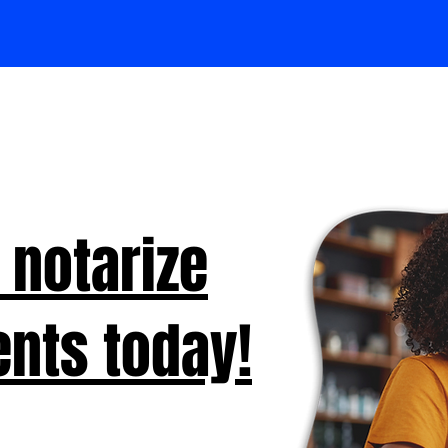
 notarize
nts today!