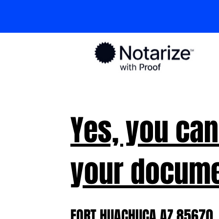
Yes, you can
your docume
FORT HUACHUCA AZ 85670