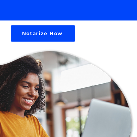
Notarize Now