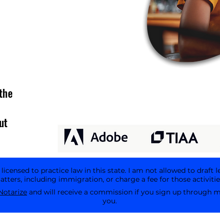
the
ut
icensed to practice law in this state. I am not allowed to draft l
tters, including immigration, or charge a fee for those activitie
Notarize
and will receive a commission if you sign up through my 
you.