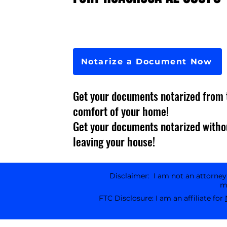
Notarize a Document Now
Get your documents notarized from 
comfort of your home!
Get your documents notarized witho
leaving your house!
Disclaimer: I am not an attorney l
ma
FTC Disclosure: I am an affiliate for