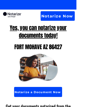
Notarize Now
Yes, you can notarize your
documents today!
FORT MOHAVE AZ 86427
Notarize a Document Now
Get your documents notarized from the