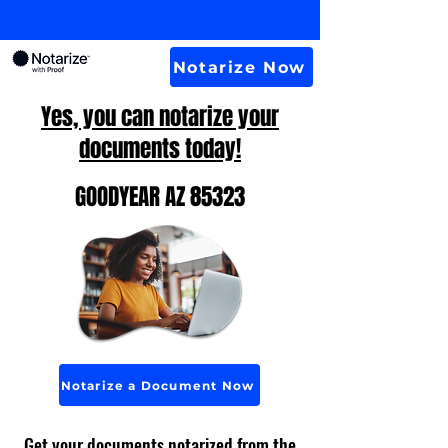
Notarize Now
Yes, you can notarize your
documents today!
GOODYEAR AZ 85323
Notarize a Document Now
Get your documents notarized from the