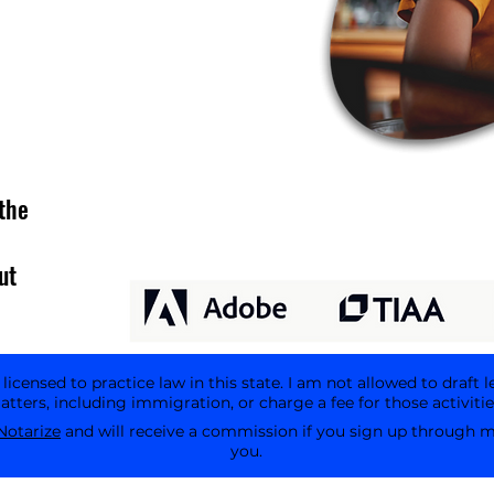
the
ut
icensed to practice law in this state. I am not allowed to draft l
tters, including immigration, or charge a fee for those activitie
Notarize
and will receive a commission if you sign up through my 
you.