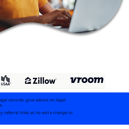
egal records, give advice on legal
s.
referral links at no extra charge to