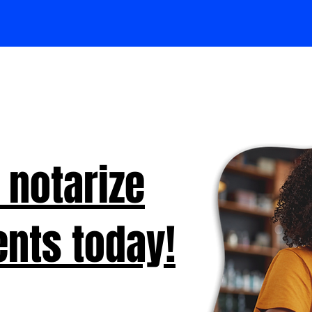
 notarize
nts today!