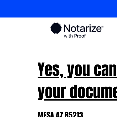
Yes, you can
your docume
MESA AZ 85213