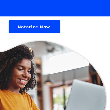
Notarize Now