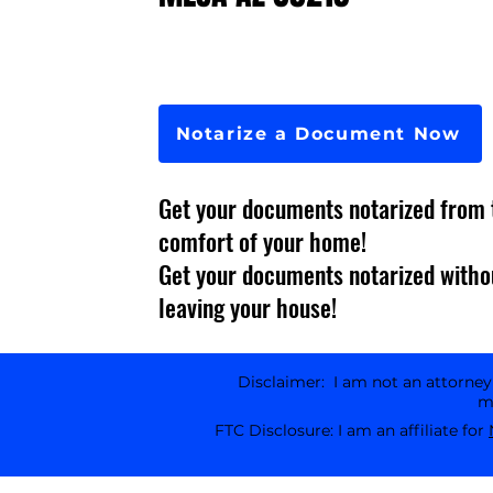
Notarize a Document Now
Get your documents notarized from 
comfort of your home!
Get your documents notarized witho
leaving your house!
Disclaimer: I am not an attorney l
ma
FTC Disclosure: I am an affiliate for