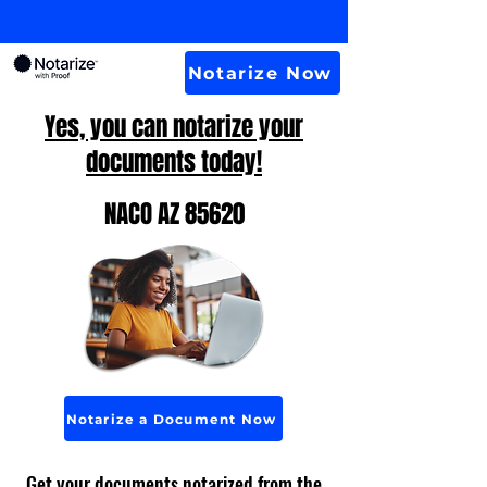
Notarize Now
Yes, you can notarize your
documents today!
NACO AZ 85620
Notarize a Document Now
Get your documents notarized from the