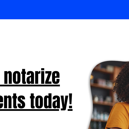
 notarize
nts today!