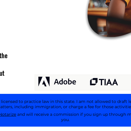
the
ut
icensed to practice law in this state. I am not allowed to draft l
tters, including immigration, or charge a fee for those activitie
Notarize
and will receive a commission if you sign up through my 
you.