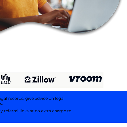
egal records, give advice on legal
s.
referral links at no extra charge to