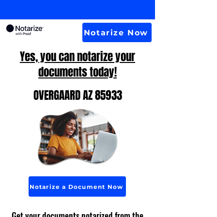
Notarize Now
Yes, you can notarize your
documents today!
OVERGAARD AZ 85933
Notarize a Document Now
Get your documents notarized from the