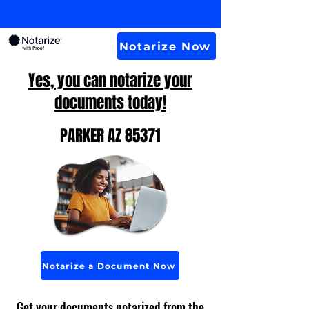
Notarize Now
Yes, you can notarize your
documents today!
PARKER AZ 85371
Notarize a Document Now
Get your documents notarized from the