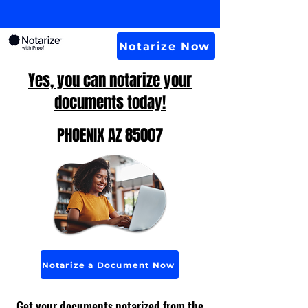
Notarize Now
Yes, you can notarize your
documents today!
PHOENIX AZ 85007
Notarize a Document Now
Get your documents notarized from the