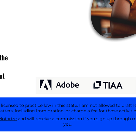
the
ut
icensed to practice law in this state. I am not allowed to draft l
tters, including immigration, or charge a fee for those activitie
Notarize
and will receive a commission if you sign up through my 
you.