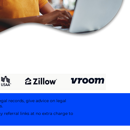
egal records, give advice on legal
s.
referral links at no extra charge to