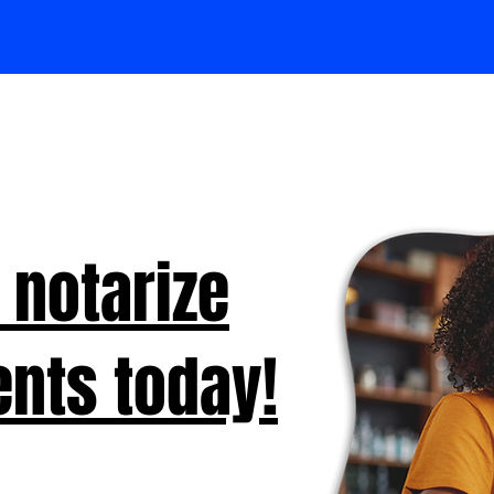
 notarize
nts today!