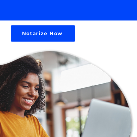
Notarize Now