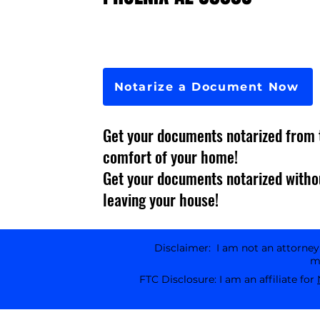
Notarize a Document Now
Get your documents notarized from 
comfort of your home!
Get your documents notarized witho
leaving your house!
Disclaimer: I am not an attorney l
ma
FTC Disclosure: I am an affiliate for