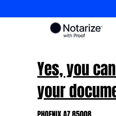
Yes, you can
your docume
PHOENIX AZ 85008