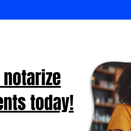
 notarize
nts today!