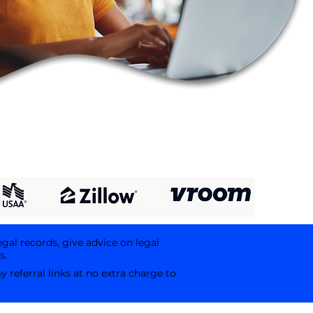
egal records, give advice on legal
s.
referral links at no extra charge to