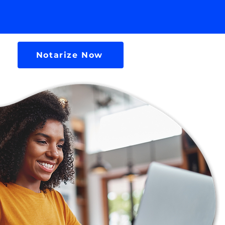
Notarize Now