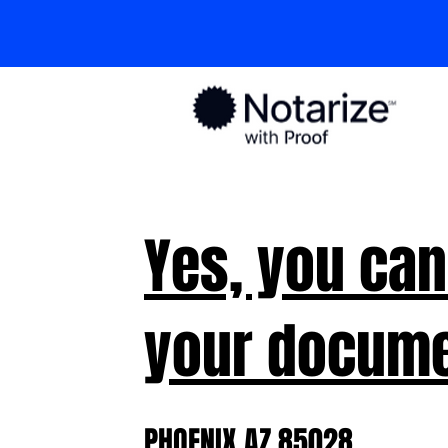
Yes, you can
your docume
PHOENIX AZ 85028