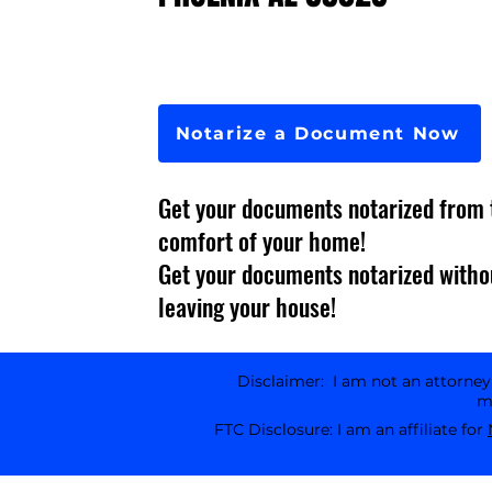
Notarize a Document Now
Get your documents notarized from 
comfort of your home!
Get your documents notarized witho
leaving your house!
Disclaimer: I am not an attorney l
ma
FTC Disclosure: I am an affiliate for