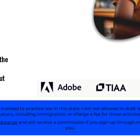
the
ut
icensed to practice law in this state. I am not allowed to draft l
tters, including immigration, or charge a fee for those activitie
Notarize
and will receive a commission if you sign up through my 
you.