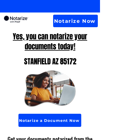
Notarize Now
Yes, you can notarize your
documents today!
STANFIELD AZ 85172
Notarize a Document Now
Get your documents notarized from the