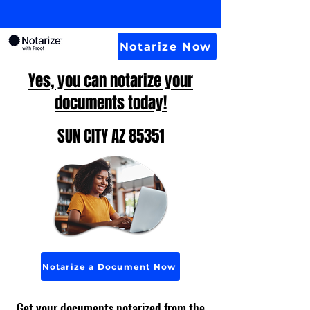
Notarize Now
Yes, you can notarize your
documents today!
SUN CITY AZ 85351
Notarize a Document Now
Get your documents notarized from the