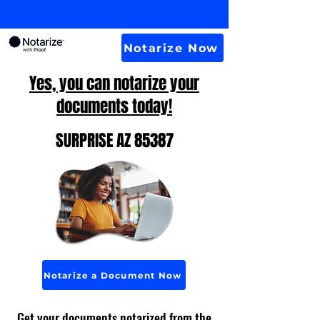
Notarize Now
Yes, you can notarize your
documents today!
SURPRISE AZ 85387
Notarize a Document Now
Get your documents notarized from the