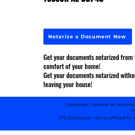
Notarize a Document Now
Get your documents notarized from 
comfort of your home!
Get your documents notarized witho
leaving your house!
Disclaimer: I am not an attorney l
ma
FTC Disclosure: I am an affiliate for