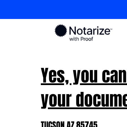
Yes, you can
your docume
TUCSON AZ 85745