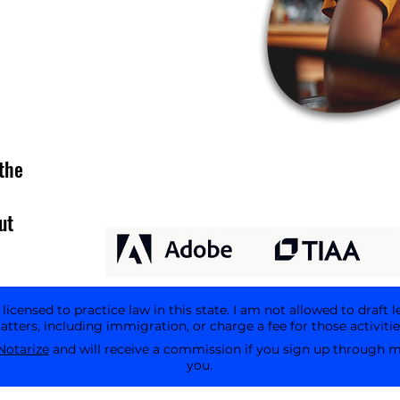
the
ut
icensed to practice law in this state. I am not allowed to draft l
tters, including immigration, or charge a fee for those activitie
Notarize
and will receive a commission if you sign up through my 
you.