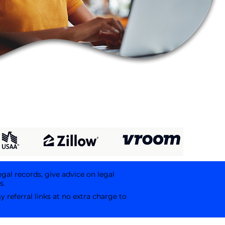
egal records, give advice on legal
s.
referral links at no extra charge to