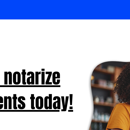
 notarize
nts today!