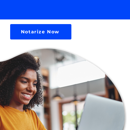
Notarize Now