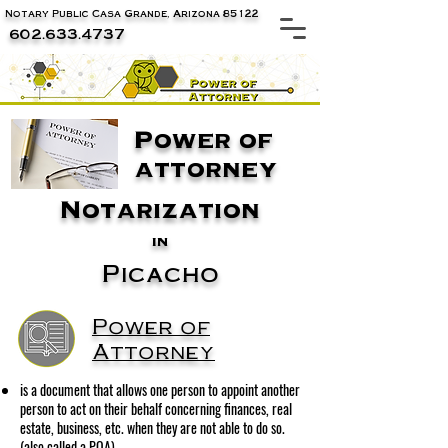
Notary Public Casa Grande, Arizona 85122
602.633.4737
Power of
attorney
Notarization
in
Picacho
Power of
Attorney
is a document that allows one person to appoint another
person to act on their behalf concerning finances, real
estate, business, etc. when they are not able to do so.
(also called a POA)